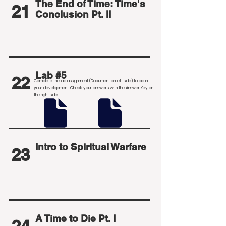
The End of Time: Time's
21
Conclusion Pt. II
Lab #5
22
Complete the lab assignment (Document on left side) to aid in
your development
. Check your answers with the Answer Key on
the right side.
Intro to Spiritual Warfare
23
A Time to Die Pt. I