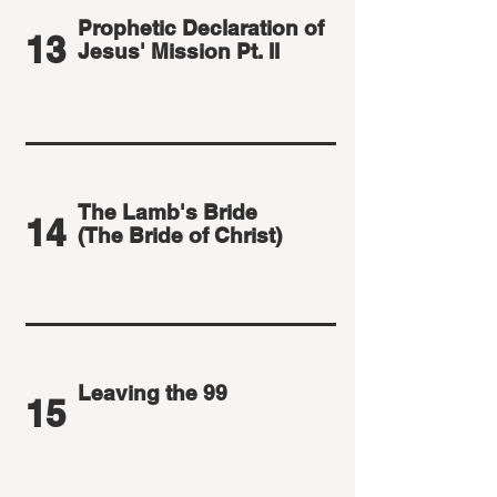
Prophetic Declaration of
13
Jesus' Mission Pt. II
The Lamb's Bride
14
(The Bride of Christ)
Leaving the 99
15