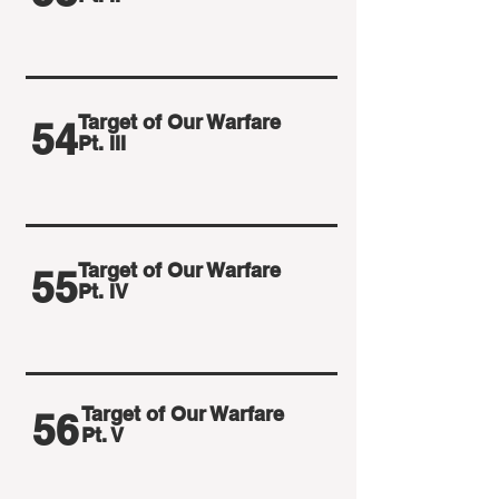
Target of Our Warfare
54
Pt. III
Target of Our Warfare
55
Pt. IV
Target of Our Warfare
56
Pt. V