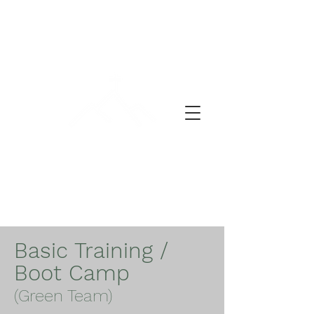
DEŇ MODLITBY
Basic Training /
Boot Camp
(Green Team)