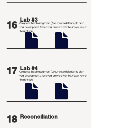
Lab #3
16
Complete the lab assignment (Document on left side) to aid in
your development
. Check your answers with the Answer Key on
the right side.
17
Lab #4
Complete the lab assignment (Document on left side) to aid in
your development
. Check your answers with the Answer Key on
the right side.
18
Reconciliation