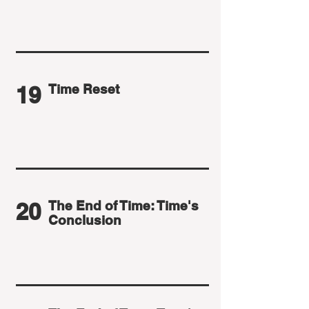
19
Time Reset
20
The End of Time: Time's
Conclusion