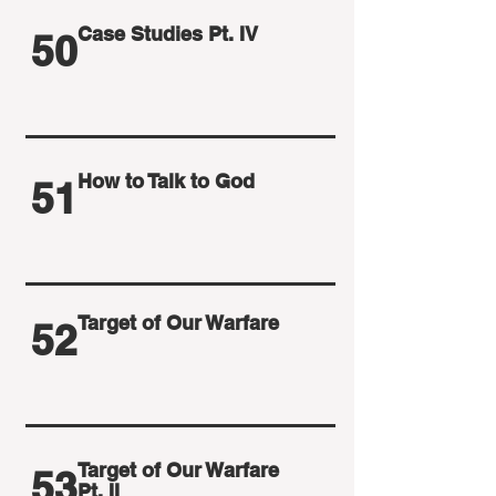
Case Studies Pt. IV
50
How to Talk to God
51
Target of Our Warfare
52
Target of Our Warfare
53
Pt. II