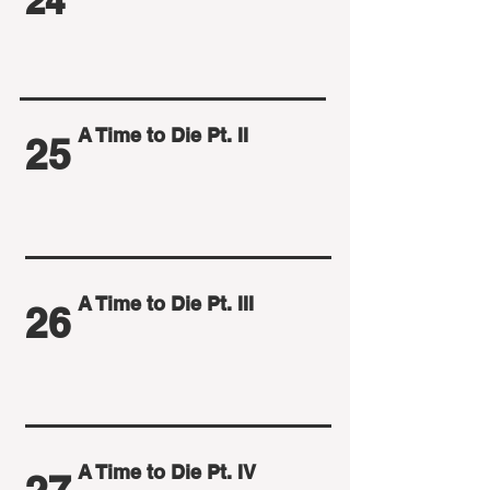
24
A Time to Die Pt. II
25
A Time to Die Pt. III
26
A Time to Die Pt. IV