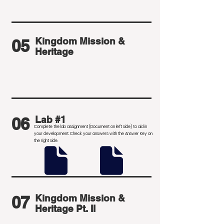
Kingdom Mission &
05
Heritage
06
Lab #1
Complete the lab assignment (Document on left side) to aid in
your development
. Check your answers with the Answer Key on
the right side.
07
Kingdom Mission &
Heritage Pt. II