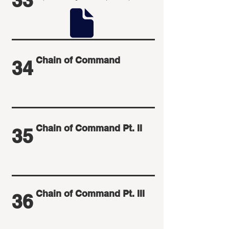
33
Chain of Command
34
Chain of Command Pt. II
35
Chain of Command Pt. III
36