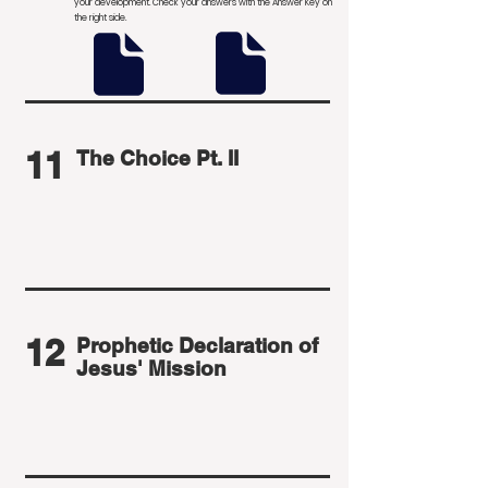
your development
. Check your answers with the Answer Key on
the right side.
11
The Choice Pt. II
12
Prophetic Declaration of
Jesus' Mission