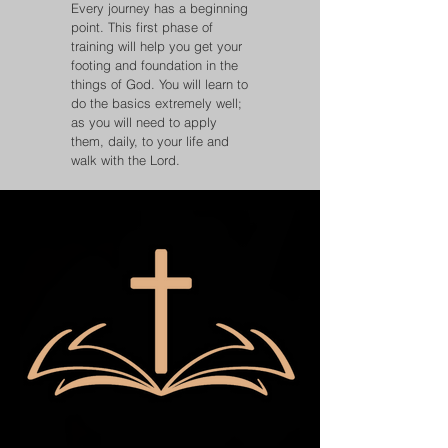
Every journey has a beginning
point. This first phase of
training will help you get your
footing and foundation in the
things of God. You will learn to
do the basics extremely well;
as you will need to apply
them, daily, to your life and
walk with the Lord.