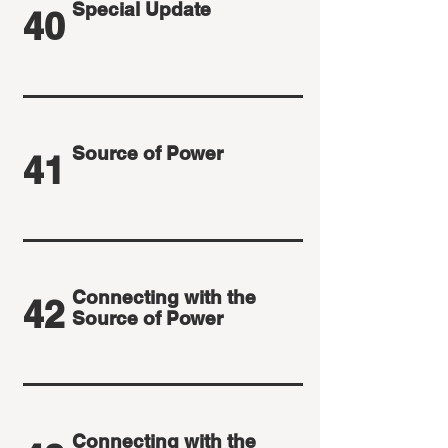
Special Update
40
Source of Power
41
Connecting with the
42
Source of Power
Connecting with the