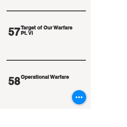
Target of Our Warfare
57
Pt. VI
Operational Warfare
58
Operational Warfare Pt. II