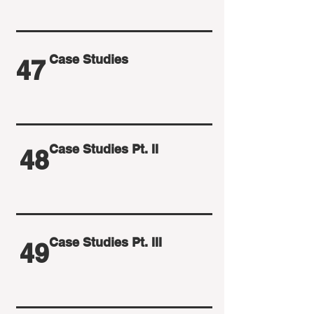
Case Studies
47
Case Studies Pt. II
48
Case Studies Pt. III
49