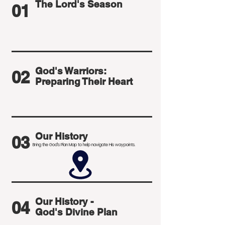
The Lord's Season
01
God's Warriors:
02
Preparing Their Heart
Our History
03
Bring the God's Plan Map to help navigate His waypoints.
Our History -
04
God's Divine Plan