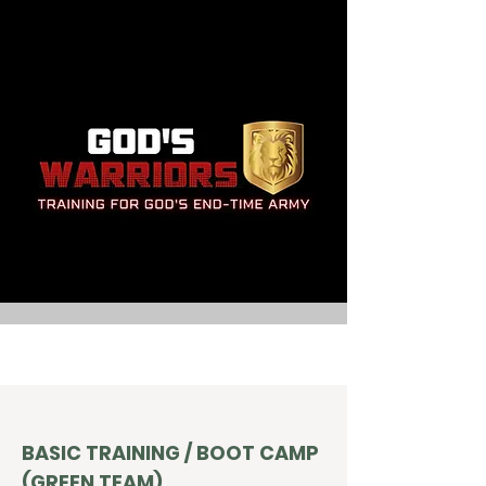
BASIC TRAINING / BOOT CAMP
(GREEN TEAM)