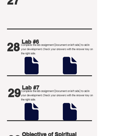
27
Lab #6
28
Complete the lab assignment (Document on left side) to aid in
your development
. Check your answers with the Answer Key on
the right side.
Lab #7
29
Complete the lab assignment (Document on left side) to aid in
your development
. Check your answers with the Answer Key on
the right side.
Objective of Spiritual