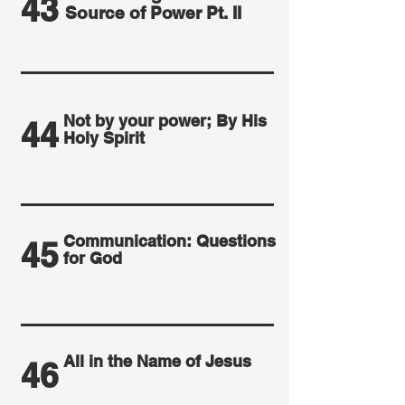
43
Source of Power Pt. II
Not by your power; By His
44
Holy Spirit
Communication: Questions
45
for God
All in the Name of Jesus
46