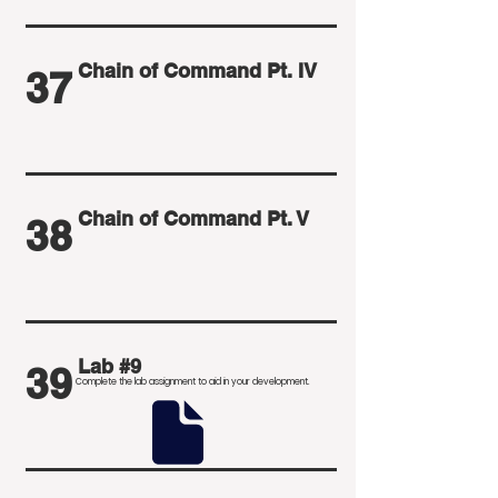
Chain of Command Pt. IV
37
Chain of Command Pt. V
38
Lab #9
39
Complete the lab assignment to aid in your development
.