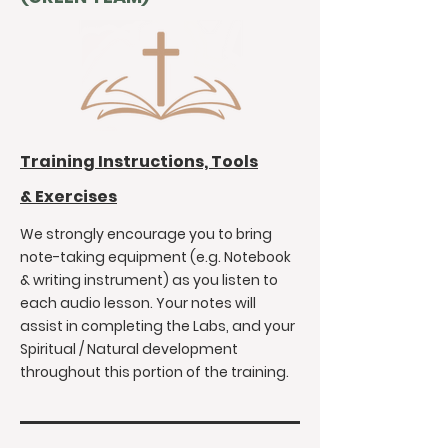
Training Instructions, Tools
&
Exercises
We strongly encourage you to bring
note-taking equipment (e.g. Notebook
& writing instrument) as you listen to
each audio lesson. Your notes will
assist in completing the Labs, and your
Spiritual / Natural development
throughout this portion of the training.