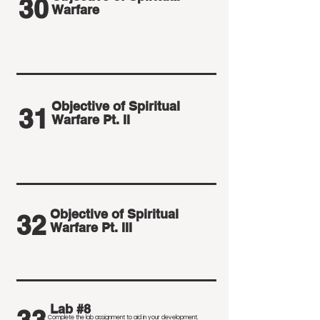
30
Warfare
Objective of Spiritual
31
Warfare Pt. II
Objective of Spiritual
32
Warfare Pt. III
Lab #8
Complete the lab assignment to aid in your development
.