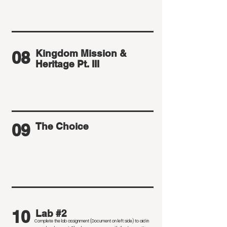
08
Kingdom Mission &
Heritage Pt. III
09
The Choice
10
Lab #2
Complete the lab assignment (Document on left side) to aid in