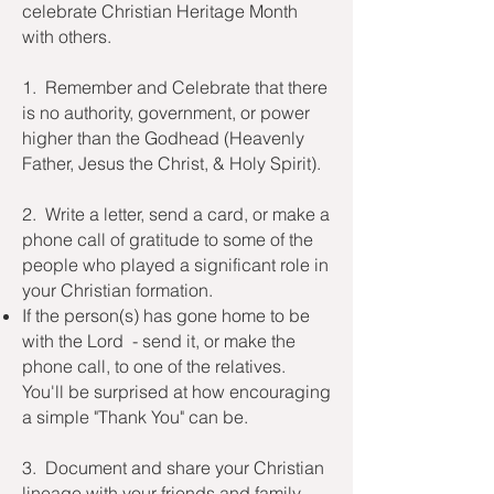
celebrate Christian Heritage Month
with others.
1. Remember and Celebrate that there
is no authority, government, or power
higher than the Godhead (Heavenly
Father, Jesus the Christ, & Holy Spirit).
2. Write a letter, send a card, or make a
phone call of gratitude to some of the
people who played a significant role in
your Christian formation.
If the person(s) has gone home to be
with the Lord - send it, or make the
phone call, to one of the relatives.
You'll be
surprised at how encouraging
a simple "Thank You" can be.
3. Document and share your Christian
lineage with your friends and family.