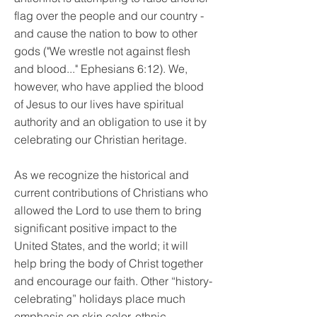
flag over the people and our country -
and cause the nation to bow to other
gods ("We wrestle not against flesh
and blood..." Ephesians 6:12). We,
however, who have applied the blood
of Jesus to our lives have spiritual
authority and an obligation to use it by
celebrating our Christian heritage.
As we recognize the historical and
current contributions of Christians who
allowed the Lord to use them to bring
significant positive impact to the
United States, and the world; it will
help bring the body of Christ together
and encourage our faith. Other “history-
celebrating” holidays place much
emphasis on skin color, ethnic