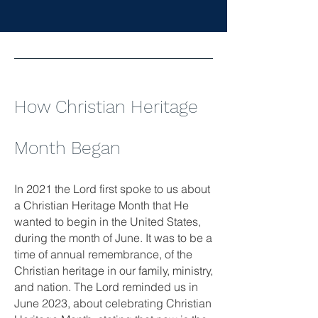
How Christian Heritage
Month Began
In 2021 the Lord first spoke to us about
a Christian Heritage Month that He
wanted to begin in the United States,
during the month of June. It was to be a
time of annual remembrance, of the
Christian heritage in our family, ministry,
and nation. The Lord reminded us in
June 2023, about celebrating Christian