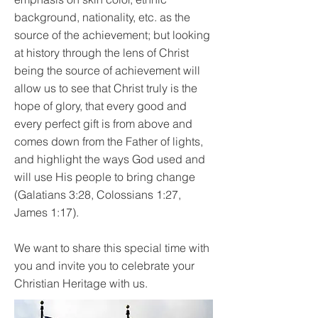
background, nationality, etc. as the
source of the achievement; but looking
at history through the lens of Christ
being the source of achievement will
allow us to see that Christ truly is the
hope of glory, that every good and
every perfect gift is from above and
comes down from the Father of lights,
and highlight the ways God used and
will use His people to bring change
(Galatians 3:28, Colossians 1:27,
James 1:17).
We want to share this special time with
you and invite you to celebrate your
Christian Heritage with us.