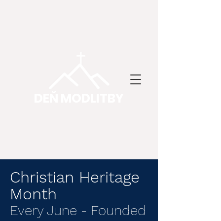
DEŇ MODLITBY
Christian Heritage
Month
Every June - Founded