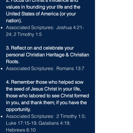
2. Focus on Christ's influence and
values in founding your life and the
United States of America (or your
nation).
Associated Scriptures: Joshua 4:21-
24; 2 Timothy 1:5
3. Reflect on and celebrate your
personal Christian Heritage & Christian
Roots.
Associated Scriptures: Romans 13:7
4. Remember those who helped sow
the seed of Jesus Christ in your life,
those who labored to see Christ formed
in you, and thank them; if you have the
opportunity.
Associated Scriptures: 2 Timothy 1:5;
Luke 17:15-19; Galatians 4:19;
Hebrews 6:10