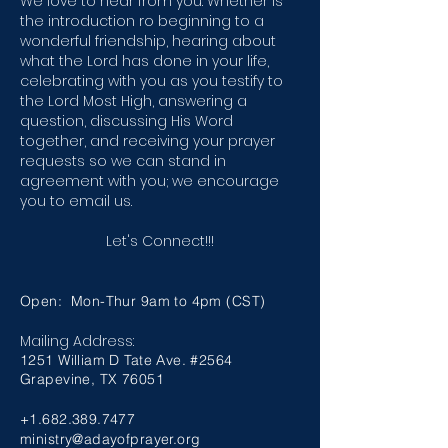
We love to hear from you. Whether is
the introduction ro beginning to a
wonderful friendship, hearing about
what the Lord has done in your life,
celebrating with you as you testify to
the Lord Most High, answering a
question, discussing His Word
together, and receiving your prayer
requests so we can stand in
agreement with you; we encourage
you to email us.
Let's Connect!!!
Open: Mon-Thur 9am to 4pm (CST)
Mailing Address:
1251 William D Tate Ave. #2564
Grapevine, TX 76051
+1.682.389.7477
ministry@adayofprayer.org