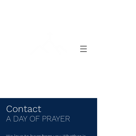
DEŇ MODLITBY
Contact
A DAY OF PRAYER