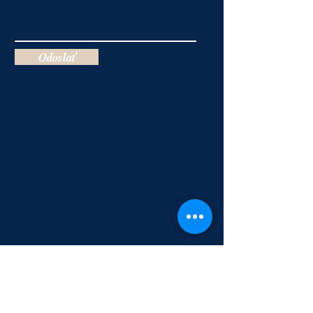
Odoslať
Salvation & Baptism of the Holy