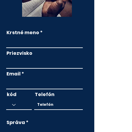
Krstné meno
Priezvisko
Email
kód
Telefón
Správa