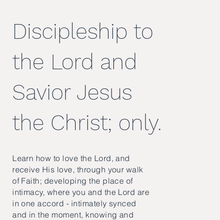
Discipleship to
the Lord and
Savior Jesus
the Christ; only.
Learn how to love the Lord, and
receive His love, through your walk
of Faith; developing the place of
intimacy, where you and the Lord are
in one accord - intimately synced
and in the moment, knowing and