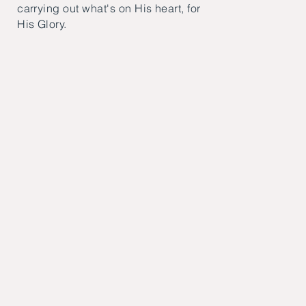
carrying out what's on His heart, for
His Glory.