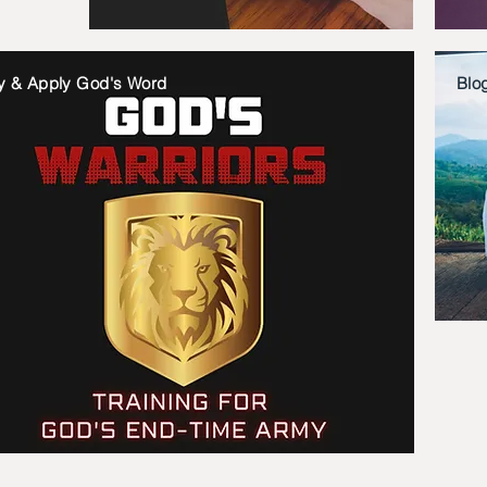
y & Apply God's Word
Blo