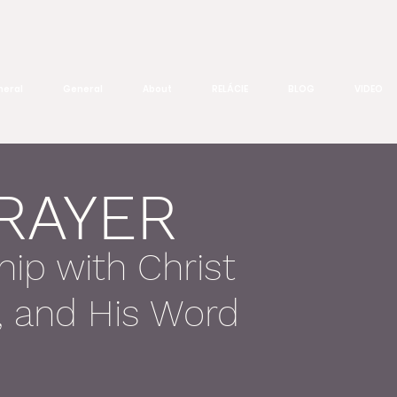
eral
General
About
RELÁCIE
BLOG
VIDEO
PRAYER
hip with Christ
h, and His Word