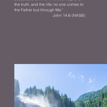
the truth, and the life; no one comes to
the Father but through Me."
John 14:6 (NASB)