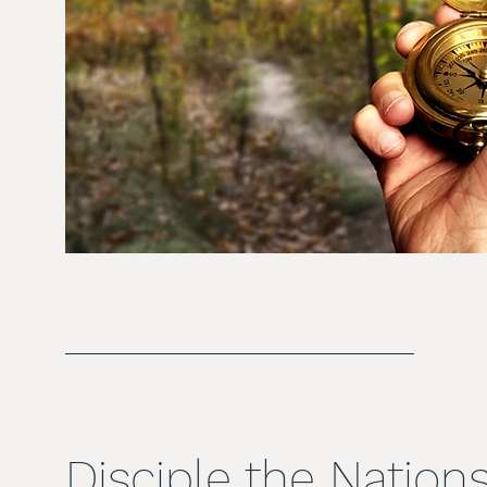
Disciple the Nation