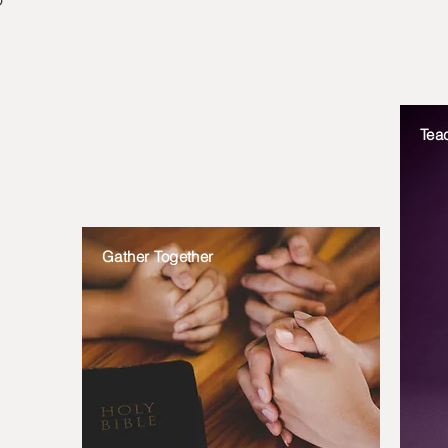
Tea
Gather Together