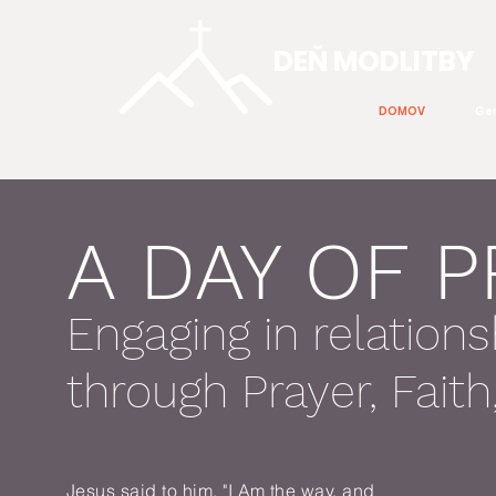
DEŇ MODLITBY
DOMOV
Gen
A DAY OF 
Engaging in relations
through Prayer, Fait
Jesus said to him, "I Am the way, and