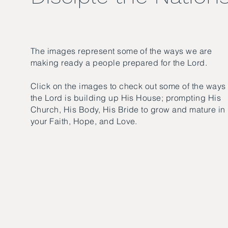
The images represent some of the ways we are
making ready a people prepared for the Lord.
Click on the images to check out some of the ways
the Lord is building up His House; prompting His
Church, His Body, His Bride to grow and mature in
your Faith, Hope, and Love.