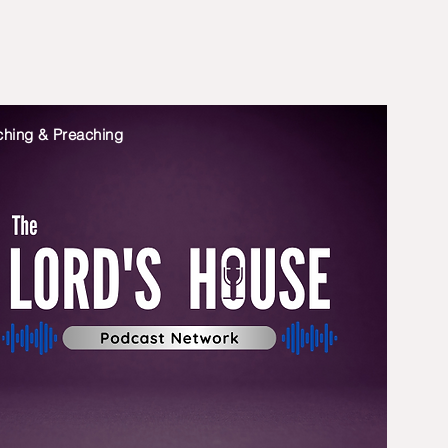
ching & Preaching